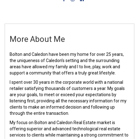
More About Me
Bolton and Caledon have been my home for over 25 years,
the uniqueness of Caledon’s setting and the surrounding
areas have allowed my family and I to live, play, work and
support a community that offers a truly great lifestyle.
I spent over 30 years in the corporate world with a national
retailer satisfying thousands of customers a year. My goals
are your goals, to meet or exceed your expectations by
listening first, providing all the necessary information for my
clients to make an informed decision and following up
through the entire transaction.
My focus on Bolton and Caledon Real Estate market is
offering superior and advanced technological real estate
services to clients while maintaining a strong commitment to