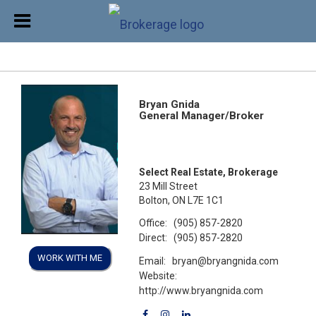
Bryan Gnida
General Manager/Broker
Select Real Estate, Brokerage
23 Mill Street
Bolton, ON L7E 1C1
Office:
(905) 857-2820
Direct:
(905) 857-2820
WORK WITH ME
Email:
bryan@bryangnida.com
Website:
http://www.bryangnida.com