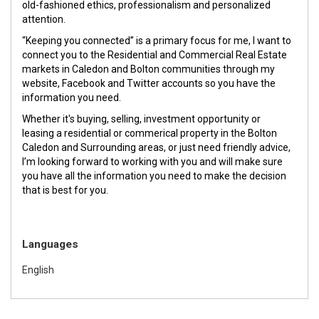
old-fashioned ethics, professionalism and personalized
attention.
“Keeping you connected” is a primary focus for me, I want to
connect you to the Residential and Commercial Real Estate
markets in Caledon and Bolton communities through my
website, Facebook and Twitter accounts so you have the
information you need.
Whether it's buying, selling, investment opportunity or
leasing a residential or commerical property in the Bolton
Caledon and Surrounding areas, or just need friendly advice,
I’m looking forward to working with you and will make sure
you have all the information you need to make the decision
that is best for you.
Languages
English