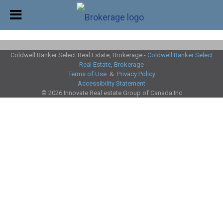
Coldwell Banker Select Real Estate, Brokerage -
Coldwell Banker Select
Real Estate, Brokerage
Terms of Use
&
Privacy Policy
Accessibility Statement
© 2026 Innovate Real estate Group of Canada Inc