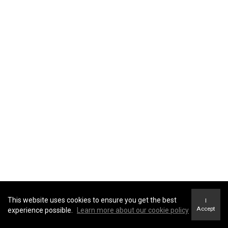
This website uses cookies to ensure you get the best
I
Accept
experience possible.
Learn more about our cookie policy