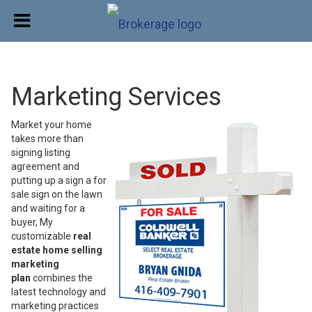
Marketing Services
Market your home
takes more than
signing listing
agreement and
putting up a sign a for
sale sign on the lawn
and waiting for a
buyer, My
customizable
real
estate home selling
marketing
plan
combines the
latest technology and
marketing practices