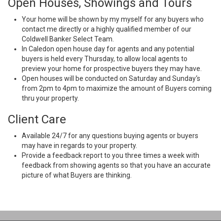
Open Houses, Showings and Tours
Your home will be shown by my myself for any buyers who
contact me directly or a highly qualified member of our
Coldwell Banker Select Team.
In Caledon open house day for agents and any potential
buyers is held every Thursday, to allow local agents to
preview your home for prospective buyers they may have.
Open houses will be conducted on Saturday and Sunday‘s
from 2pm to 4pm to maximize the amount of Buyers coming
thru your property.
Client Care
Available 24/7 for any questions buying agents or buyers
may have in regards to your property.
Provide a feedback report to you three times a week with
feedback from showing agents so that you have an accurate
picture of what Buyers are thinking.