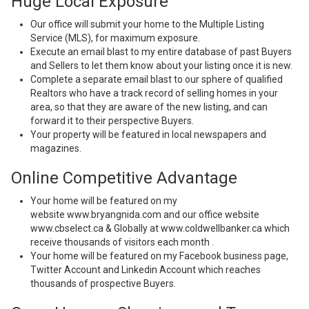
Huge Local Exposure
Our office will submit your home to the Multiple Listing
Service (MLS), for maximum exposure.
Execute an email blast to my entire database of past Buyers
and Sellers to let them know about your listing once it is new.
Complete a separate email blast to our sphere of qualified
Realtors who have a track record of selling homes in your
area, so that they are aware of the new listing, and can
forward it to their perspective Buyers.
Your property will be featured in local newspapers and
magazines.
Online Competitive Advantage
Your home will be featured on my
website
www.bryangnida.com
and our office website
www.cbselect.ca & Globally at www.coldwellbanker.ca which
receive thousands of visitors each month .
Your home will be featured on my Facebook business page,
Twitter Account and Linkedin Account which reaches
thousands of prospective Buyers.